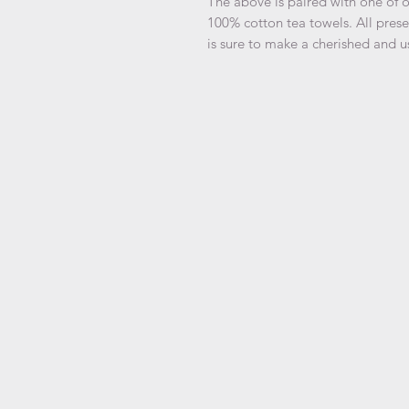
The above is paired with one of o
100% cotton tea towels. All prese
is sure to make a cherished and us