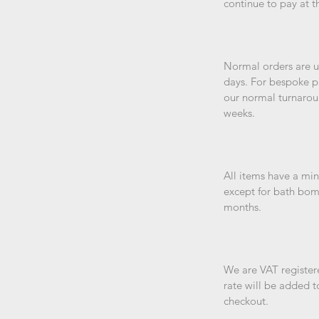
continue to pay at t
Normal orders are us
days. For bespoke p
our normal turnarou
weeks.
All items have a min
except for bath bom
months.
We are VAT registere
rate will be added t
checkout.