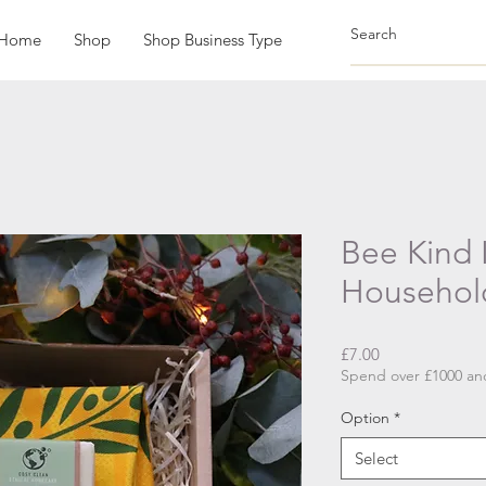
Home
Shop
Shop Business Type
Bee Kind 
Househol
Price
£7.00
Spend over £1000 and
Option
*
Select