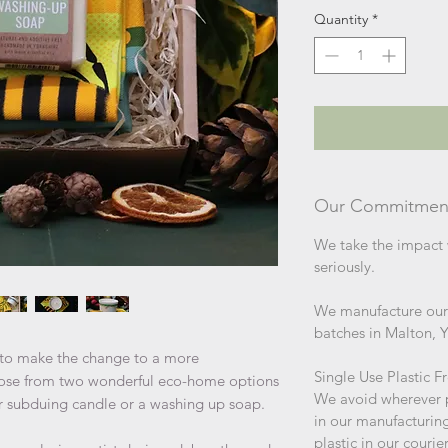
Quantity
*
Our Commitmen
We take the impact 
seriously.
We manufacture our 
batches in Malton, 
g to make the change to a more
Single Use Plastic F
Choose from two wonderful eco-home options
We avoid wherever po
ur subduing candle or a washing up soap.
in our manufacturin
plastic in our couri