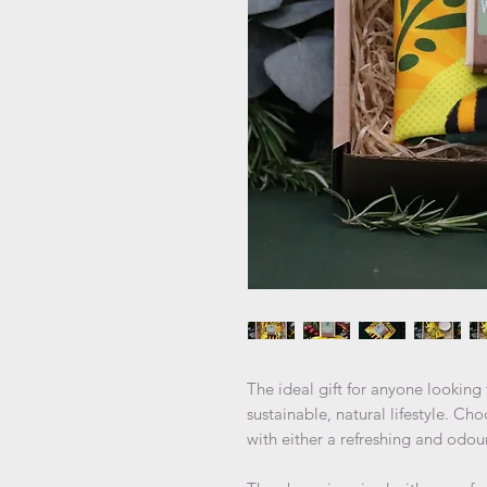
The ideal gift for anyone lookin
sustainable, natural lifestyle. 
with either a refreshing and odo