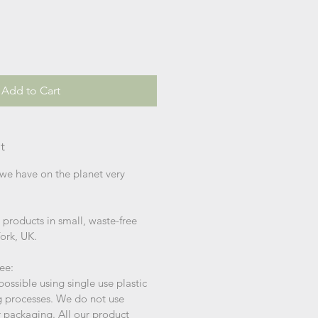
Add to Cart
t
we have on the planet very
products in small, waste-free
York, UK.
ree:
ssible using single use plastic
g processes. We do not use
er packaging. All our product