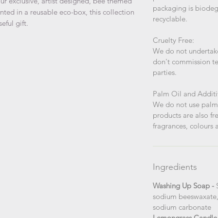
ur exclusive, artist designed, bee themed
packaging is biodegr
nted in a reusable eco-box, this collection
recyclable.
eful gift.
Cruelty Free:
We do not undertake
don't commission te
parties.
Palm Oil and Additi
We do not use palm 
products are also fre
fragrances, colours a
Ingredients
Washing Up Soap -
sodium beeswaxate, g
sodium carbonate
Lemongrass Candle