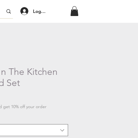
Log In/Sign Up
In The Kitchen
d Set
 get 10% off your order