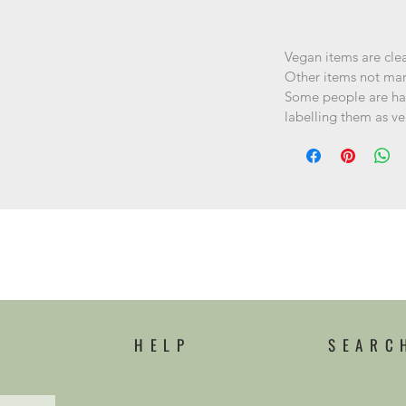
Vegan items are cle
Other items not ma
Some people are hap
labelling them as v
HELP
SEARC