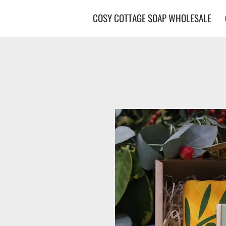
COSY COTTAGE SOAP WHOLESALE