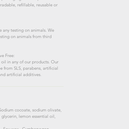
adable, refillable, reusable or
 any testing on animals. We
sting on animals from third
ve Free:
oil in any of our products. Our
e from SLS, parabens, artificial
nd artificial additives.
Sodium cocoate, sodium olivate,
lycerin, lemon essential oil,
 -
Soy wax, Cymbopogon