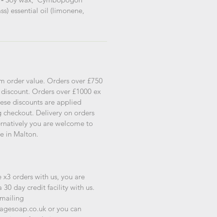
s) essential oil (limonene,
s
m order value. Orders over £750
 discount. Orders over £1000 ex
ese discounts are applied
g checkout. Delivery on orders
ternatively you are welcome to
re in Malton.
 x3 orders with us, you are
a 30 day credit facility with us.
emailing
agesoap.co.uk or you can