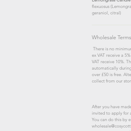
flexuosus (Lemongras
geraniol, citral)
Wholesale Term
There is no minimu
ex VAT receive a 5%
VAT receive 10%. Th
automatically durin
over £50 is free. Al
collect from our sto
After you have made
invited to apply for 
You can do this by 
wholesale@cosycott