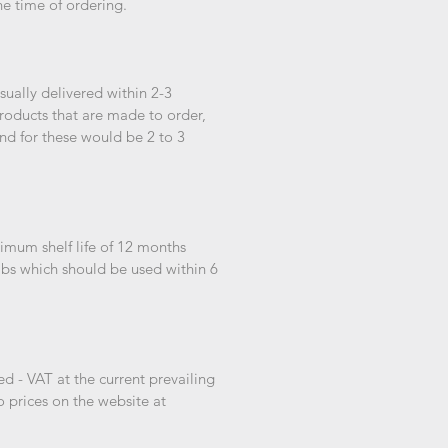
he time of ordering.
ually delivered within 2-3
roducts that are made to order,
nd for these would be 2 to 3
imum shelf life of 12 months
bs which should be used within 6
d - VAT at the current prevailing
o prices on the website at