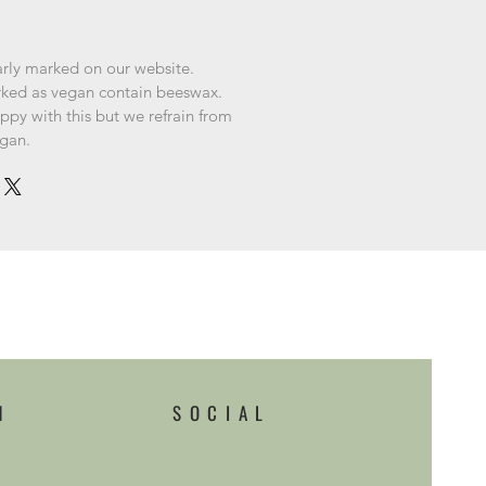
arly marked on our website.
rked as vegan contain beeswax.
py with this but we refrain from
egan.
H
SOCIAL