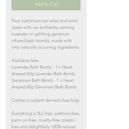
Add to Cart
Your customers can relax and wind
down with our brilliantly calming
lavender or uplifting geranium
infused bath bombs, made with
only naturally occurring ingredients.
Available Sets:
Lavender Bath Bomb - 1 x Heart
shaped 60g Lavender Bath Bomb
Geranium Bath Bomb - 1 x Heart
shaped 60g Geranium Bath Bomb
Comes in a plant derived clear bag.
Everything is SLS free, additive-free,
palm oil-free, cruelty-free, plastic-
free and delightfully 100% natural.