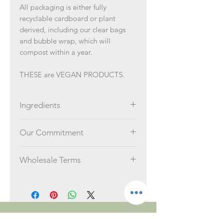
All packaging is either fully
recyclable cardboard or plant
derived, including our clear bags
and bubble wrap, which will
compost within a year.
THESE are VEGAN PRODUCTS.
Ingredients
Ingredients:
Our Commitment
Lavender or geranium essential oil,
Sodium hydrogen carbonate, Citric
We take the impact we have on the
acid, dried lavender flowers or dried
Wholesale Terms
planet very seriously.
rose petals
There is no minimum order value.
We manufacture our products in
Orders over £750 ex VAT receive
small, waste-free batches in Malton,
a 5% discount. Orders over
York, UK.
£1000 ex VAT receive 10%. These