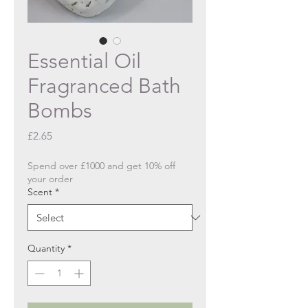
Essential Oil
Fragranced Bath
Bombs
Price
£2.65
Spend over £1000 and get 10% off
your order
Scent
*
Quantity
*