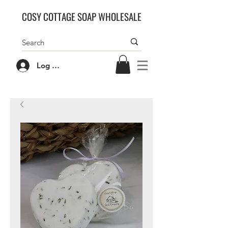
COSY COTTAGE SOAP WHOLESALE
Log In/Sign Up