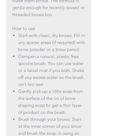
make them brittle. The formula is
gentle enough for recently waxed or
threaded brows too.
How to use
Start with clean, dry brows: F
ill in
any sparse areas (if required) with
brow powder or a brow pencil.
Dampen a natural, plastic free
spoolie brush: You can use water
or a facial mist if you wish. Shake
off any excess water so the brush
isn't too wet.
Gently pick up a little soap from
the surface of the tin of brow
shaping soap to get a thin layer
of product on the brush
Brush through your brows: Start
at the inner corner of your brow
and brush the soap in using an