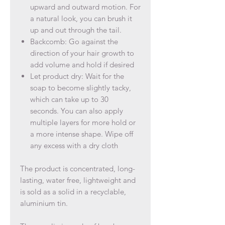
upward and outward motion. For
a natural look, you can brush it
up and out through the tail.
Backcomb: Go against the
direction of your hair growth to
add volume and hold if desired
Let product dry: Wait for the
soap to become slightly tacky,
which can take up to 30
seconds. You can also apply
multiple layers for more hold or
a more intense shape. Wipe off
any excess with a dry cloth
The product is concentrated, long-
lasting, water free, lightweight and
is sold as a solid in a recyclable,
aluminium tin.