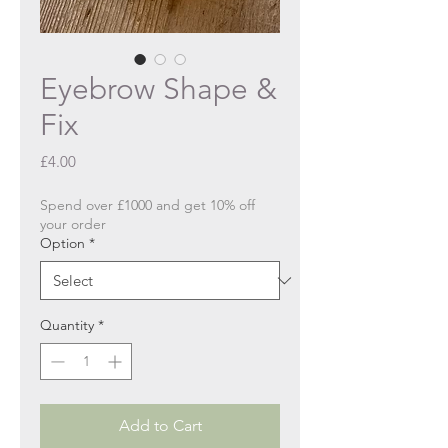
Eyebrow Shape &
Fix
Price
£4.00
Spend over £1000 and get 10% off
your order
Option
*
Quantity
*
Add to Cart