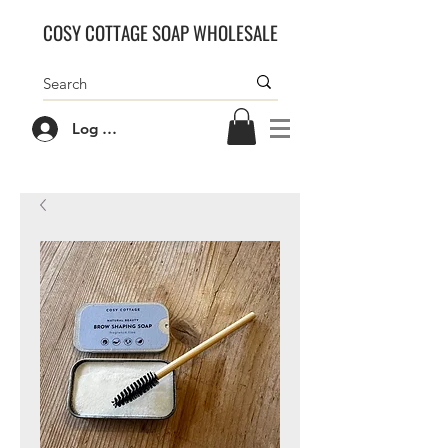
COSY COTTAGE SOAP WHOLESALE
Log In/Sign Up