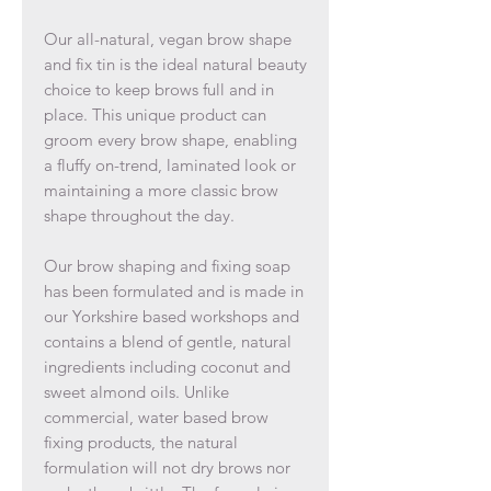
Our all-natural, vegan brow shape
and fix tin is the ideal natural beauty
choice to keep brows full and in
place. This unique product can
groom every brow shape, enabling
a fluffy on-trend, laminated look or
maintaining a more classic brow
shape throughout the day.
Our brow shaping and fixing soap
has been formulated and is made in
our Yorkshire based workshops and
contains a blend of gentle, natural
ingredients including coconut and
sweet almond oils. Unlike
commercial, water based brow
fixing products, the natural
formulation will not dry brows nor