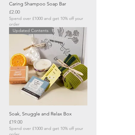
Caring Shampoo Soap Bar
Price
£2.00
Spend over £1000 and get 10% off your
order
Updated Contents
Soak, Snuggle and Relax Box
Price
£19.00
Spend over £1000 and get 10% off your
order