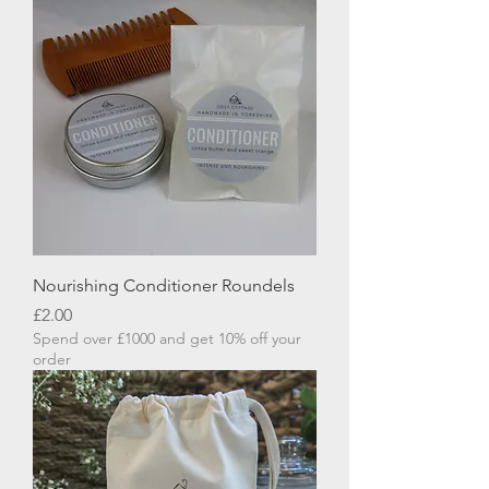
Nourishing Conditioner Roundels
Price
£2.00
Spend over £1000 and get 10% off your
order