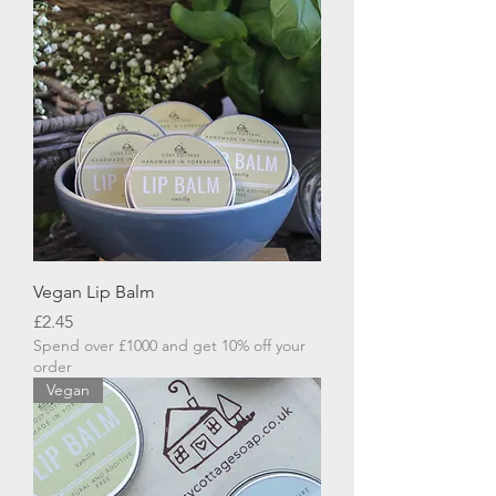
Vegan Lip Balm
Price
£2.45
Spend over £1000 and get 10% off your
order
Vegan