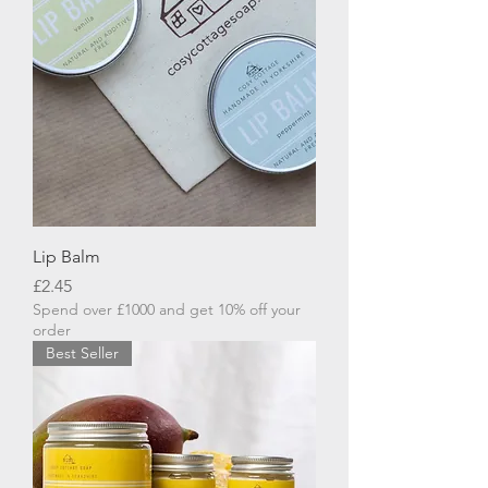
Lip Balm
Price
£2.45
Spend over £1000 and get 10% off your
order
Best Seller