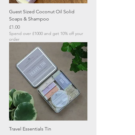
Guest Sized Coconut Oil Solid
Soaps & Shampoo
Price
£1.00
Spend over £1000 and get 10% off your
order
Travel Essentials Tin