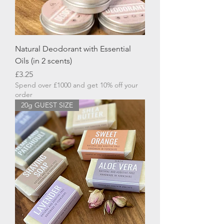
Natural Deodorant with Essential
Oils (in 2 scents)
Price
£3.25
Spend over £1000 and get 10% off your
order
20g GUEST SIZE