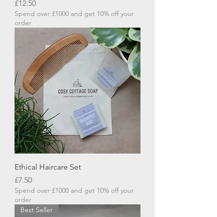
Price
£12.50
Spend over £1000 and get 10% off your
order
Ethical Haircare Set
Price
£7.50
Spend over £1000 and get 10% off your
order
Best Seller