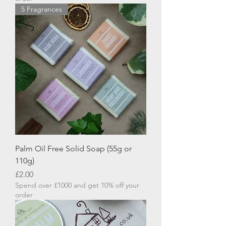
5 Fragrances
Palm Oil Free Solid Soap (55g or
110g)
Price
£2.00
Spend over £1000 and get 10% off your
order