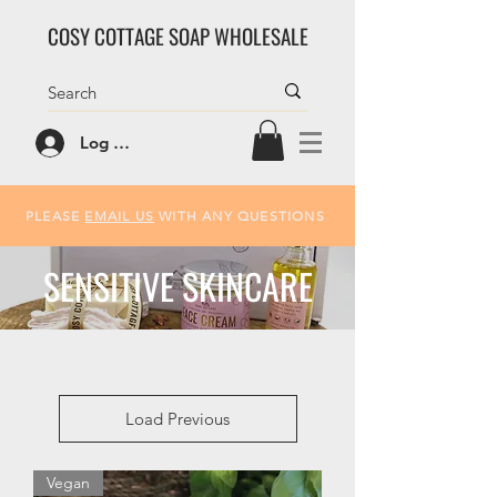
COSY COTTAGE SOAP WHOLESALE
Log In/Sign Up
PLEASE
EMAIL US
WITH ANY QUESTIONS
SENSITIVE SKINCARE
Load Previous
Vegan