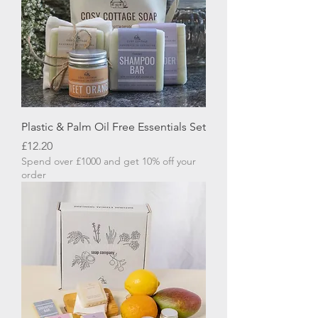
Plastic & Palm Oil Free Essentials Set
Price
£12.20
Spend over £1000 and get 10% off your
order