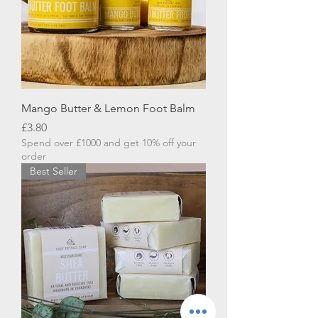
Mango Butter & Lemon Foot Balm
Price
£3.80
Spend over £1000 and get 10% off your
order
Best Seller