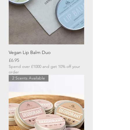
Vegan Lip Balm Duo
Price
£6.95
Spend over £1000 and get 10% off your
order
2 Scents Available