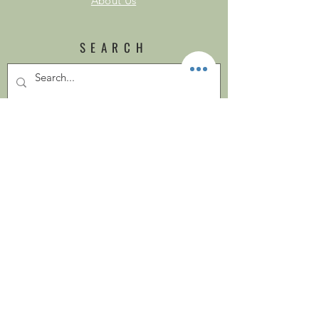
About Us
SEARCH
SOCIAL
Looking for
www.cosycottagesoap.co.uk?
SUBSCRIBE
Subscribe Now