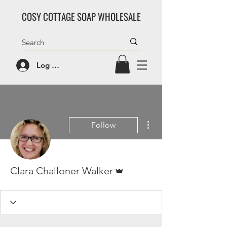
COSY COTTAGE SOAP WHOLESALE
Log In/Sign Up
More actions
Follow
Admin
Clara Challoner Walker