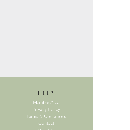
HELP
Member Area
Privacy Policy
Terms & Conditions
Contact